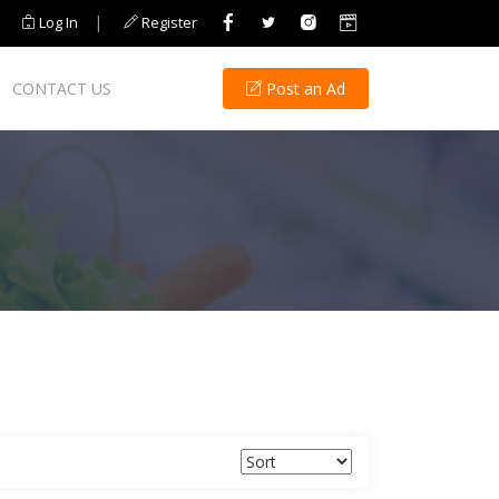
|
Log In
Register
CONTACT US
Post an Ad