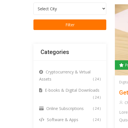
Categories
P
Cryptocurrency & Virtual
Assets
( 24 )
Digit
E-books & Digital Downloads
Get
( 24 )
C
Online Subscriptions
( 24 )
Lore
Software & Apps
Quis
( 24 )