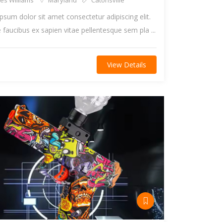
es Williams
Maryland
Catonsville
psum dolor sit amet consectetur adipiscing elit.
faucibus ex sapien vitae pellentesque sem pla ...
View Details