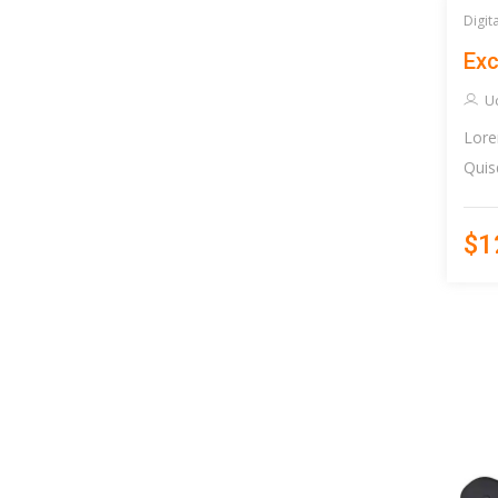
Digit
Exc
U
Lore
Quis
$1