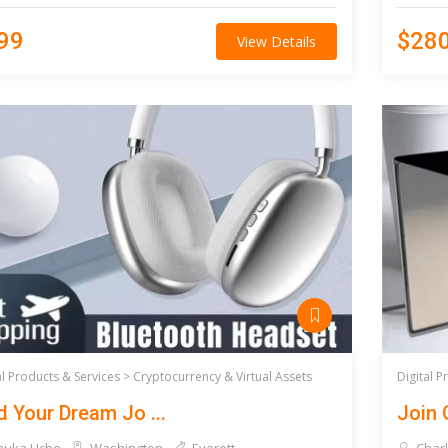
99
$28
View Details
al Products & Services >
Cryptocurrency & Virtual Assets
Digital P
d Your Dream Jo ...
Join 