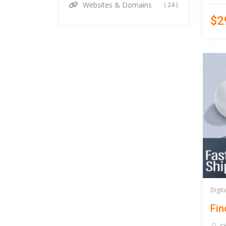
Websites & Domains
( 24 )
$2
Digit
Fin