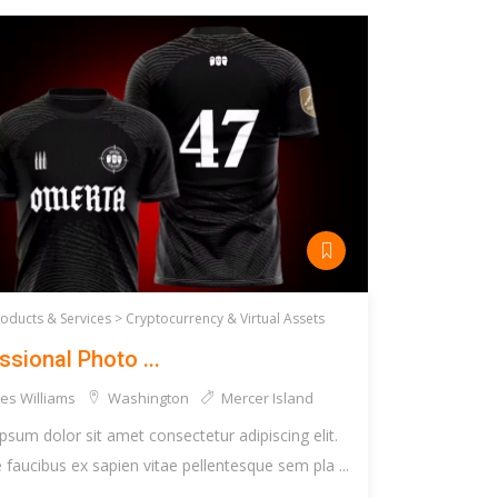
roducts & Services >
Cryptocurrency & Virtual Assets
ssional Photo ...
es Williams
Washington
Mercer Island
psum dolor sit amet consectetur adipiscing elit.
faucibus ex sapien vitae pellentesque sem pla ...