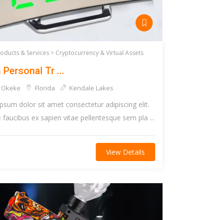
roducts & Services >
Cryptocurrency & Virtual Assets
 Personal Tr ...
 Okeke
Florida
Kendale Lakes
psum dolor sit amet consectetur adipiscing elit.
faucibus ex sapien vitae pellentesque sem pla ...
View Details