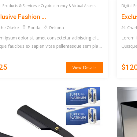
al Products & Services >
Cryptocurrency & Virtual Assets
Digital P
lusive Fashion ...
Exclus
che Okeke
Florida
Deltona
Charl
m ipsum dolor sit amet consectetur adipiscing elit.
Lorem i
que faucibus ex sapien vitae pellentesque sem pla ...
Quisque 
25
$12
View Details