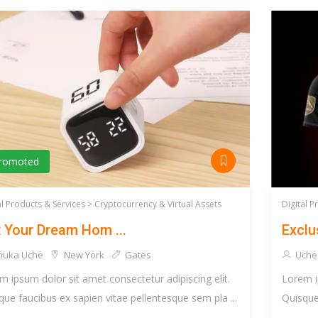
romoted
al Products & Services >
Cryptocurrency & Virtual Assets
Digital P
 Your Dream Hom ...
Exclus
huka Uche
New York
Gates
Uche
m ipsum dolor sit amet consectetur adipiscing elit.
Lorem i
que faucibus ex sapien vitae pellentesque sem pla ...
Quisque 