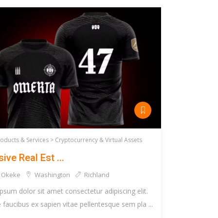
roducts & Services >
Cryptocurrency & Virtual Assets
ive Real Est ...
 Okeke
Washington
Richland
psum dolor sit amet consectetur adipiscing elit.
faucibus ex sapien vitae pellentesque sem pla ...