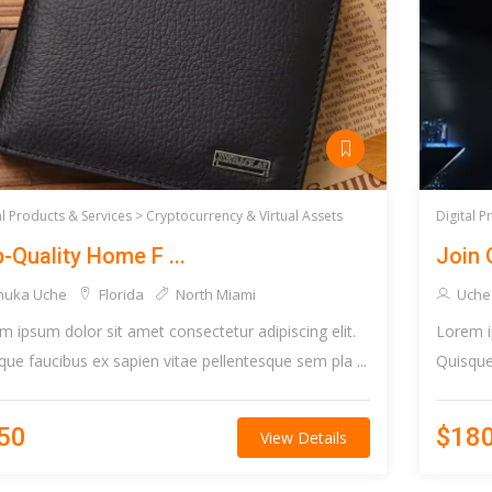
al Products & Services >
Cryptocurrency & Virtual Assets
Digital P
-Quality Home F ...
Join 
huka Uche
Florida
North Miami
Uche
m ipsum dolor sit amet consectetur adipiscing elit.
Lorem i
que faucibus ex sapien vitae pellentesque sem pla ...
Quisque 
50
$18
View Details