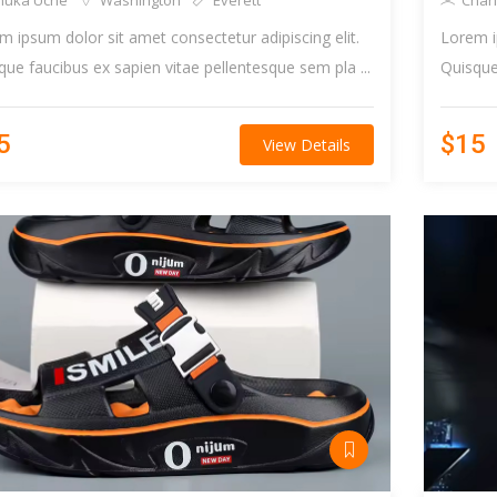
huka Uche
Washington
Everett
Charl
m ipsum dolor sit amet consectetur adipiscing elit.
Lorem i
que faucibus ex sapien vitae pellentesque sem pla ...
Quisque 
5
$15
View Details