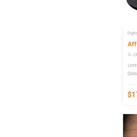
Digit
Aff
Ch
Lore
Quis
$1