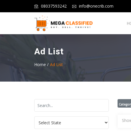
08037593242
info@onecrib.com
H
Ad List
Home /
Ad List
Categor
Show