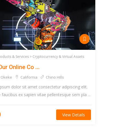
roducts & Services >
Cryptocurrency & Virtual Assets
Our Online Co ...
 Okeke
California
Chino Hills
psum dolor sit amet consectetur adipiscing elit.
faucibus ex sapien vitae pellentesque sem pla ...
0
View Details