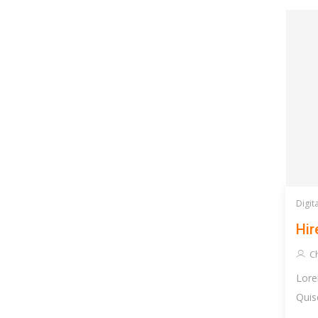
Digit
Hir
Ch
Lore
Quis