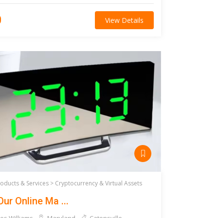
0
View Details
roducts & Services >
Cryptocurrency & Virtual Assets
Our Online Ma ...