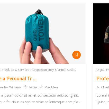
al Products & Services >
Cryptocurrency & Virtual Assets
Digital P
e a Personal Tr ...
Profe
arles Williams
Texas
MacAllen
Charl
m ipsum dolor sit amet consectetur adipiscing elit.
Lorem i
que faucibus ex sapien vitae pellentesque sem pla ...
Quisque 