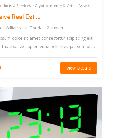
roducts & Services >
Cryptocurrency & Virtual Assets
ive Real Est ...
es Williams
Florida
Jupiter
psum dolor sit amet consectetur adipiscing elit.
faucibus ex sapien vitae pellentesque sem pla ...
0
View Details