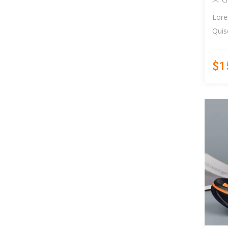
C
Lore
Quis
$1