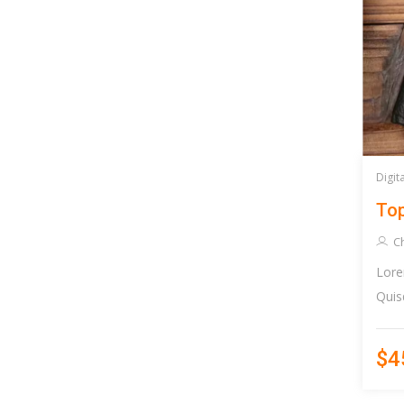
Digit
Top
C
Lore
Quis
$4