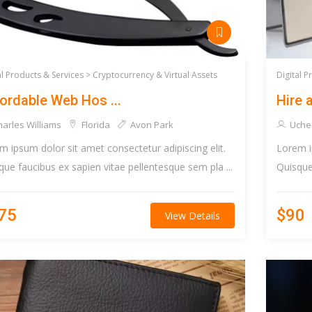
al Products & Services >
Cryptocurrency & Virtual Assets
Digital P
ordable Web Hos ...
Hire a
arles Williams
Florida
Avon Park
Uche
m ipsum dolor sit amet consectetur adipiscing elit.
Lorem i
que faucibus ex sapien vitae pellentesque sem pla ...
Quisque 
75
$90
View Details