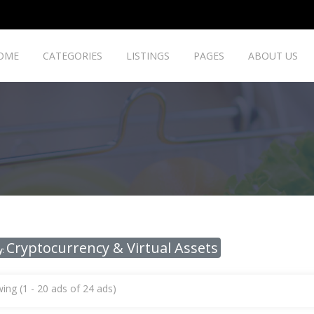
OME
CATEGORIES
LISTINGS
PAGES
ABOUT US
Cryptocurrency & Virtual Assets
y:
ing (1 - 20 ads of 24 ads)