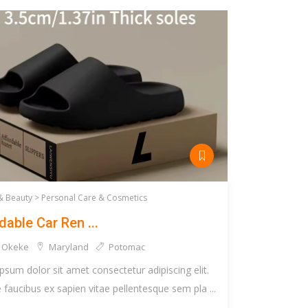
& Beauty >
Personal Care & Cosmetics
dable Car Ren ...
 Okeke
Maryland
Potomac
psum dolor sit amet consectetur adipiscing elit.
faucibus ex sapien vitae pellentesque sem pla ...