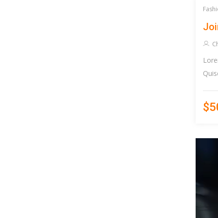
Fashi
Joi
Ch
Lore
Quis
$5