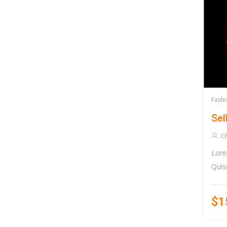
Fashi
Sel
Ch
Lore
Quis
$1