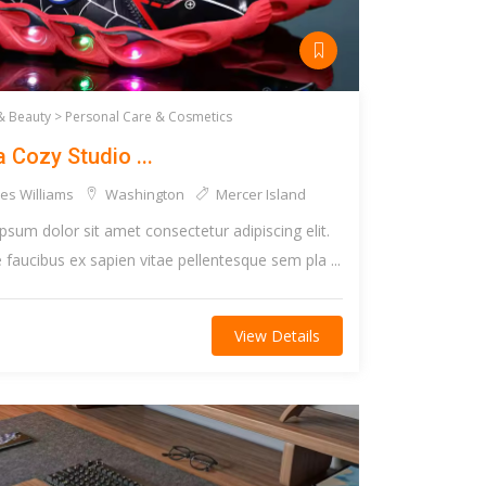
& Beauty >
Personal Care & Cosmetics
a Cozy Studio ...
es Williams
Washington
Mercer Island
psum dolor sit amet consectetur adipiscing elit.
faucibus ex sapien vitae pellentesque sem pla ...
View Details