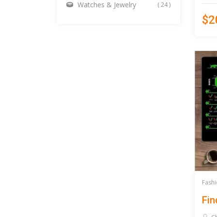
Watches & Jewelry
( 24 )
$2
Fashi
Fin