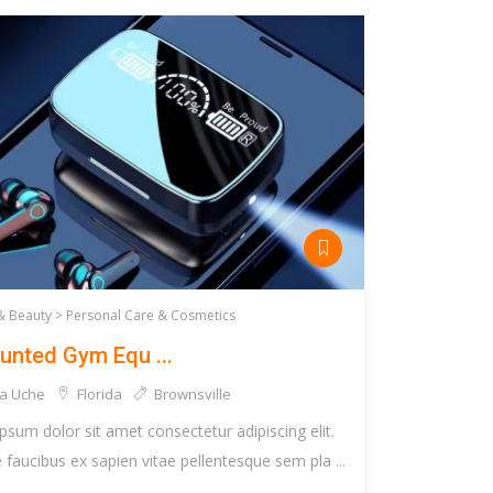
& Beauty >
Personal Care & Cosmetics
unted Gym Equ ...
a Uche
Florida
Brownsville
psum dolor sit amet consectetur adipiscing elit.
faucibus ex sapien vitae pellentesque sem pla ...