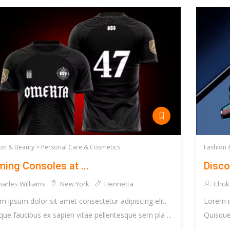
on & Beauty >
Personal Care & Cosmetics
Fashion 
ing Consoles at ...
Disco
arles Williams
New York
Henrietta
Chuk
m ipsum dolor sit amet consectetur adipiscing elit.
Lorem i
que faucibus ex sapien vitae pellentesque sem pla ...
Quisque 