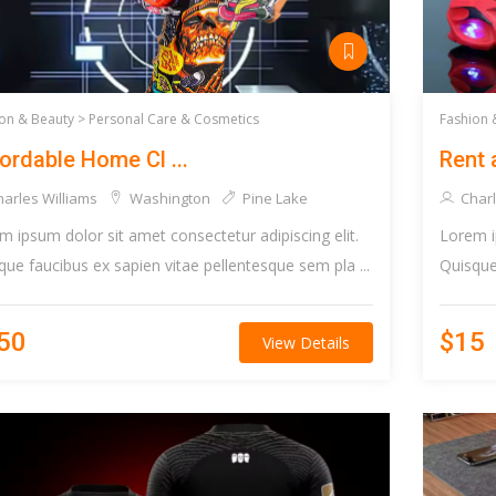
on & Beauty >
Personal Care & Cosmetics
Fashion 
ordable Home Cl ...
Rent 
arles Williams
Washington
Pine Lake
Charl
m ipsum dolor sit amet consectetur adipiscing elit.
Lorem i
que faucibus ex sapien vitae pellentesque sem pla ...
Quisque 
50
$15
View Details