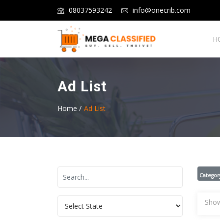
08037593242
info@onecrib.com
H
Ad List
Home /
Ad List
Categor
Show