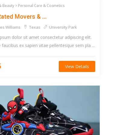
& Beauty >
Personal Care & Cosmetics
ated Movers & ...
es Williams
Texas
University Park
psum dolor sit amet consectetur adipiscing elit.
faucibus ex sapien vitae pellentesque sem pla ...
5
View Details