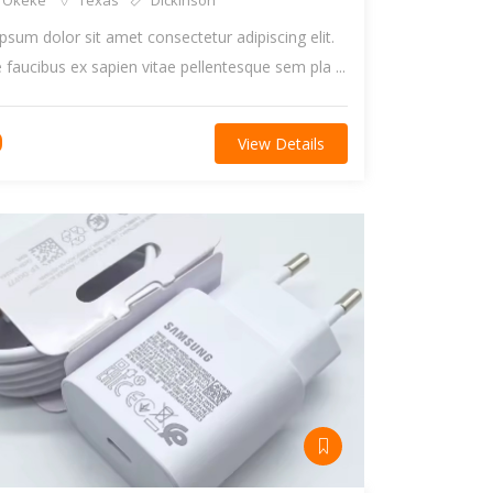
 Okeke
Texas
Dickinson
psum dolor sit amet consectetur adipiscing elit.
faucibus ex sapien vitae pellentesque sem pla ...
0
View Details