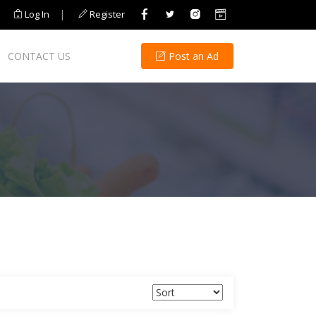
|
Log In
Register
CONTACT US
Post an Ad