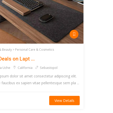
& Beauty >
Personal Care & Cosmetics
Deals on Lapt ...
a Uche
California
Sebastopol
psum dolor sit amet consectetur adipiscing elit.
faucibus ex sapien vitae pellentesque sem pla ...
View Details