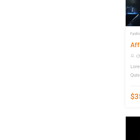
Fashi
Aff
Ch
Lore
Quis
$3