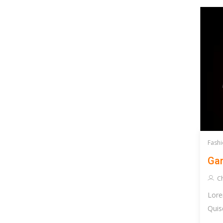
Fashi
Gam
Ch
Lore
Quis