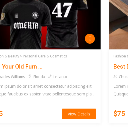
on & Beauty >
Personal Care & Cosmetics
Fashion 
l Your Old Furn ...
Best 
arles Williams
Florida
Lecanto
Chuk
m ipsum dolor sit amet consectetur adipiscing elit.
Lorem i
que faucibus ex sapien vitae pellentesque sem pla ...
Quisque 
5
$75
View Details