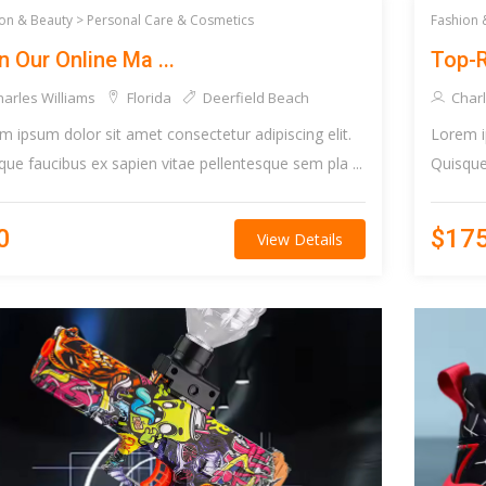
on & Beauty >
Personal Care & Cosmetics
Fashion 
n Our Online Ma ...
Top-R
arles Williams
Florida
Deerfield Beach
Charl
m ipsum dolor sit amet consectetur adipiscing elit.
Lorem i
que faucibus ex sapien vitae pellentesque sem pla ...
Quisque 
0
$17
View Details