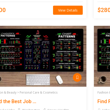
00
$28
View Details
on & Beauty >
Personal Care & Cosmetics
Fashion 
d the Best Job ...
Find R