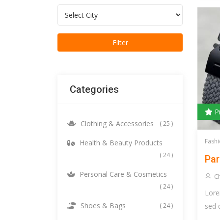
Categories
P
Clothing & Accessories
( 25 )
Fashi
Health & Beauty Products
( 24 )
Par
Personal Care & Cosmetics
C
( 24 )
Lore
Shoes & Bags
sed 
( 24 )