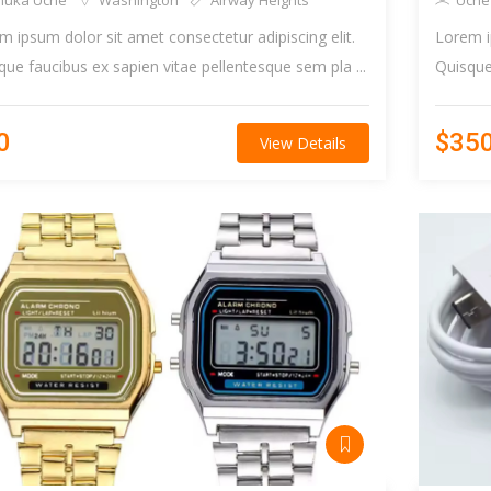
huka Uche
Washington
Airway Heights
Uche
m ipsum dolor sit amet consectetur adipiscing elit.
Lorem i
que faucibus ex sapien vitae pellentesque sem pla ...
Quisque 
0
$35
View Details