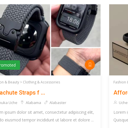
romoted
on & Beauty >
Clothing & Accessories
Fashion 
achute Straps f ...
Affor
huka Uche
Alabama
Alabaster
Uche
m ipsum dolor sit amet, consectetur adipiscing elit,
Lorem i
do eiusmod tempor incididunt ut labore et dolore ...
Quisque 