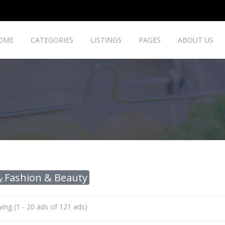
OME
CATEGORIES
LISTINGS
PAGES
ABOUT US
Fashion & Beauty
y:
ing (1 - 20 ads of 121 ads)