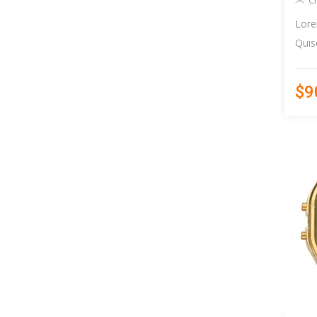
C
Lore
Quis
$9