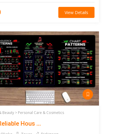
0
View Details
& Beauty >
Personal Care & Cosmetics
eliable Hous ...