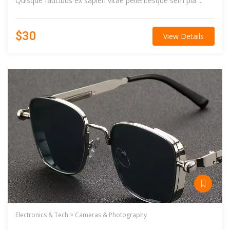
Quisque faucibus ex sapien vitae pellentesque sem pla ...
$30
View Details
Electronics & Tech >
Cameras & Photography