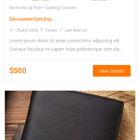
Electronics & Tech >
Gaming Consoles
Discounted Gym Equ ...
Chuka Uche
Texas
San Marcos
Lorem ipsum dolor sit amet consectetur adipiscing elit.
Quisque faucibus ex sapien vitae pellentesque sem pla ...
$500
View Details