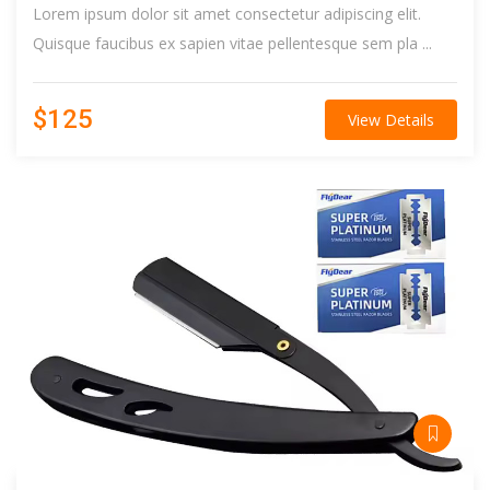
Lorem ipsum dolor sit amet consectetur adipiscing elit.
Quisque faucibus ex sapien vitae pellentesque sem pla ...
$125
View Details