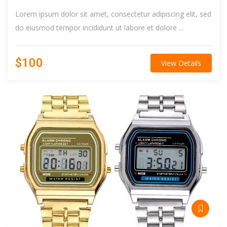
Lorem ipsum dolor sit amet, consectetur adipiscing elit, sed
do eiusmod tempor incididunt ut labore et dolore ...
$100
View Details