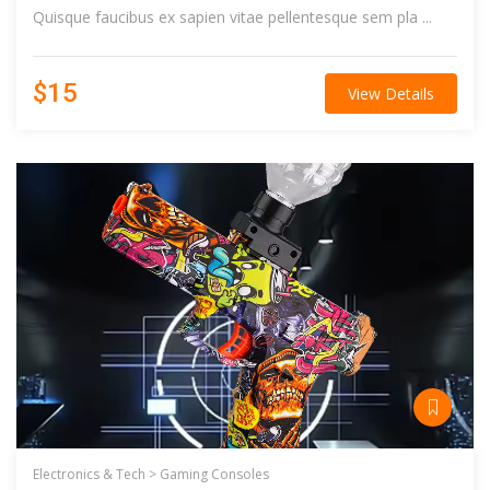
Quisque faucibus ex sapien vitae pellentesque sem pla ...
$15
View Details
Electronics & Tech >
Gaming Consoles