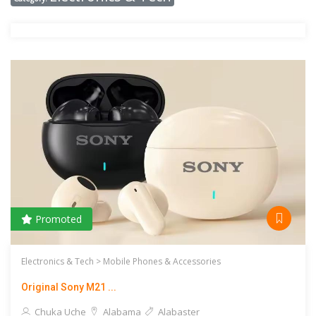
Promoted
Electronics & Tech >
Mobile Phones & Accessories
Original Sony M21 ...
Chuka Uche
Alabama
Alabaster