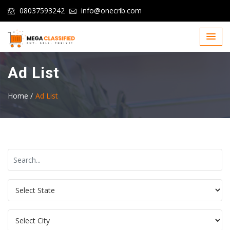
08037593242
info@onecrib.com
Ad List
Home /
Ad List