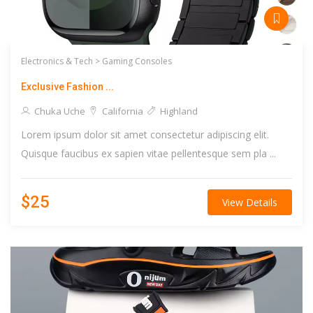
Electronics & Tech >
Gaming Consoles
Exclusive Fashion ...
Chuka Uche
California
Highland
Lorem ipsum dolor sit amet consectetur adipiscing elit.
Quisque faucibus ex sapien vitae pellentesque sem pla ...
$25
View Details