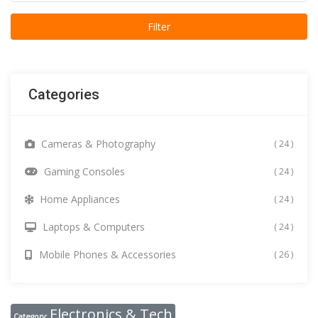
Categories
Cameras & Photography
( 24 )
Gaming Consoles
( 24 )
Home Appliances
( 24 )
Laptops & Computers
( 24 )
Mobile Phones & Accessories
( 26 )
Electronics & Tech
Category: