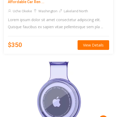
Affordable Car Ren ...
Uche Okeke
Washington
Lakeland North
Lorem ipsum dolor sit amet consectetur adipiscing elit.
Quisque faucibus ex sapien vitae pellentesque sem pla ...
$350
View Details