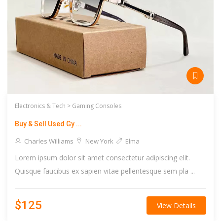
Electronics & Tech >
Gaming Consoles
Buy & Sell Used Gy ...
Charles Williams
New York
Elma
Lorem ipsum dolor sit amet consectetur adipiscing elit.
Quisque faucibus ex sapien vitae pellentesque sem pla ...
$125
View Details