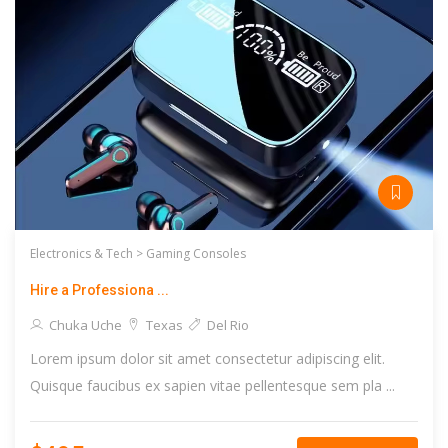
Electronics & Tech >
Gaming Consoles
Hire a Professiona ...
Chuka Uche
Texas
Del Rio
Lorem ipsum dolor sit amet consectetur adipiscing elit.
Quisque faucibus ex sapien vitae pellentesque sem pla ...