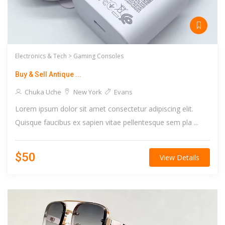
Electronics & Tech >
Gaming Consoles
Buy & Sell Antique ...
Chuka Uche
New York
Evans
Lorem ipsum dolor sit amet consectetur adipiscing elit.
Quisque faucibus ex sapien vitae pellentesque sem pla ...
$50
View Details