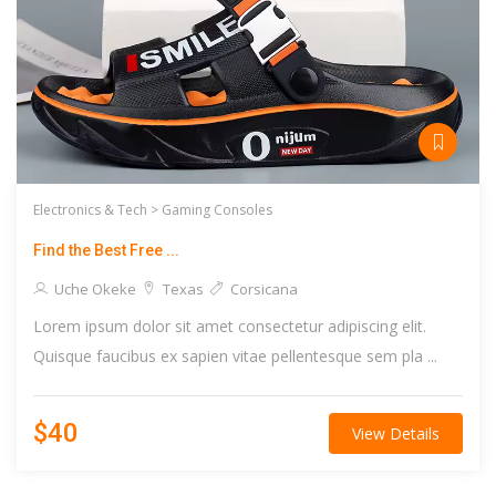
Electronics & Tech >
Gaming Consoles
Find the Best Free ...
Uche Okeke
Texas
Corsicana
Lorem ipsum dolor sit amet consectetur adipiscing elit.
Quisque faucibus ex sapien vitae pellentesque sem pla ...
$40
View Details