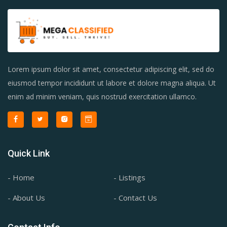
Lorem ipsum dolor sit amet, consectetur adipiscing elit, sed do
eiusmod tempor incididunt ut labore et dolore magna aliqua. Ut
enim ad minim veniam, quis nostrud exercitation ullamco.
Quick Link
- Home
- Listings
- About Us
- Contact Us