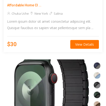
Affordable Home Cl ...
Chuka Uche
New York
Salina
Lorem ipsum dolor sit amet consectetur adipiscing elit.
Quisque faucibus ex sapien vitae pellentesque sem pla ...
$30
View Details