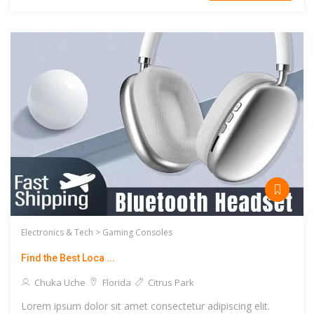
Electronics & Tech >
Gaming Consoles
Find the Best Loca ...
Chuka Uche
Florida
Citrus Park
Lorem ipsum dolor sit amet consectetur adipiscing elit.