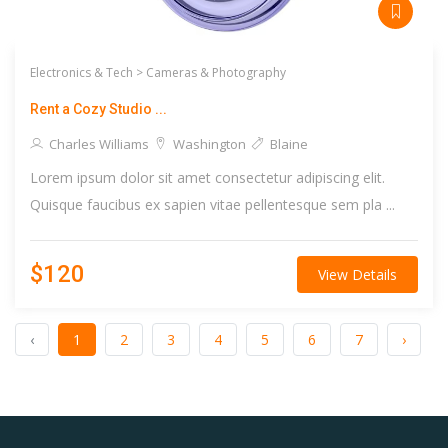
Electronics & Tech >
Cameras & Photography
Rent a Cozy Studio ...
Charles Williams
Washington
Blaine
Lorem ipsum dolor sit amet consectetur adipiscing elit.
Quisque faucibus ex sapien vitae pellentesque sem pla ...
$120
View Details
‹
1
2
3
4
5
6
7
›