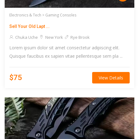
Electronics & Tech >
Gaming Consoles
Sell Your Old Lapt ...
Chuka Uche
New York
Rye Brook
Lorem ipsum dolor sit amet consectetur adipiscing elit.
Quisque faucibus ex sapien vitae pellentesque sem pla ...
$75
View Details