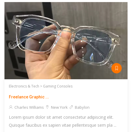
Electronics & Tech >
Gaming Consoles
Freelance Graphic ...
Charles Williams
New York
Babylon
Lorem ipsum dolor sit amet consectetur adipiscing elit.
Quisque faucibus ex sapien vitae pellentesque sem pla ...