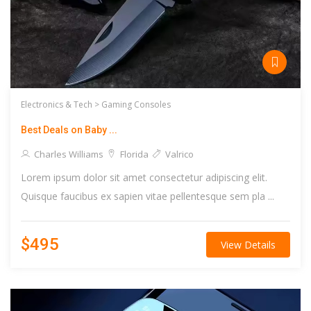
Electronics & Tech >
Gaming Consoles
Best Deals on Baby ...
Charles Williams
Florida
Valrico
Lorem ipsum dolor sit amet consectetur adipiscing elit.
Quisque faucibus ex sapien vitae pellentesque sem pla ...
$495
View Details