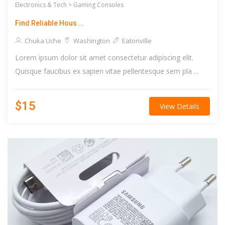
Electronics & Tech >
Gaming Consoles
Find Reliable Hous ...
Chuka Uche
Washington
Eatonville
Lorem ipsum dolor sit amet consectetur adipiscing elit.
Quisque faucibus ex sapien vitae pellentesque sem pla ...
$15
View Details