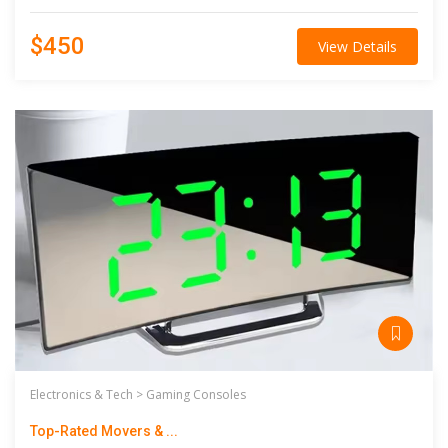
$450
View Details
Electronics & Tech >
Gaming Consoles
Top-Rated Movers & ...