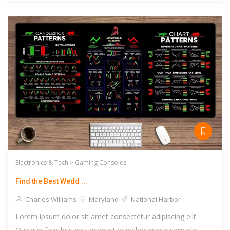
Electronics & Tech >
Gaming Consoles
Find the Best Wedd ...
Charles Williams
Maryland
National Harbor
Lorem ipsum dolor sit amet consectetur adipiscing elit.