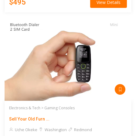
$495
View Details
Electronics & Tech >
Gaming Consoles
Sell Your Old Furn ...
Uche Okeke
Washington
Redmond