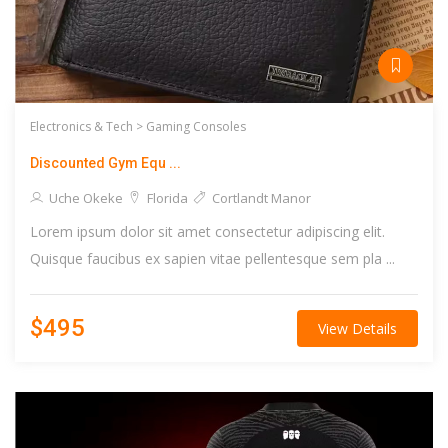
Electronics & Tech >
Gaming Consoles
Discounted Gym Equ ...
Uche Okeke
Florida
Cortlandt Manor
Lorem ipsum dolor sit amet consectetur adipiscing elit.
Quisque faucibus ex sapien vitae pellentesque sem pla ...
$495
View Details