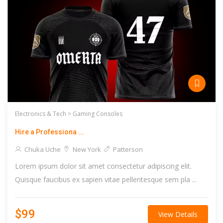
Electronics & Tech >
Gaming Consoles
Hire a Professiona ...
Chuka Uche
New York
Patterson
Lorem ipsum dolor sit amet consectetur adipiscing elit.
Quisque faucibus ex sapien vitae pellentesque sem pla ...
$99
View Details