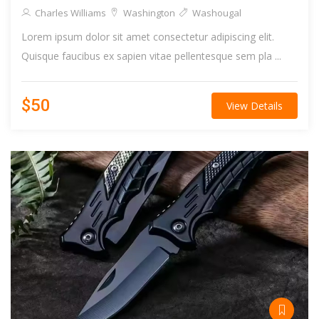
Charles Williams
Washington
Washougal
Lorem ipsum dolor sit amet consectetur adipiscing elit.
Quisque faucibus ex sapien vitae pellentesque sem pla ...
$50
View Details