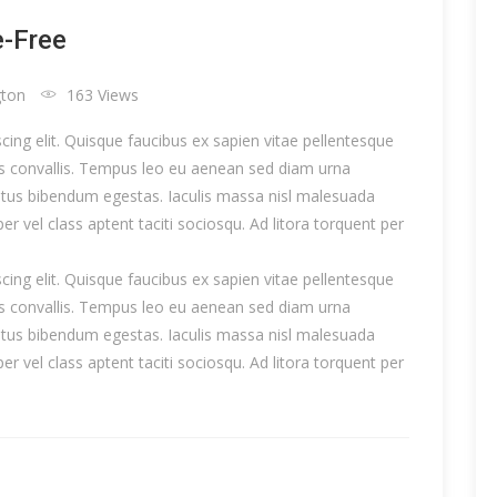
e-Free
gton
163 Views
ing elit. Quisque faucibus ex sapien vitae pellentesque
uis convallis. Tempus leo eu aenean sed diam urna
metus bibendum egestas. Iaculis massa nisl malesuada
er vel class aptent taciti sociosqu. Ad litora torquent per
ing elit. Quisque faucibus ex sapien vitae pellentesque
uis convallis. Tempus leo eu aenean sed diam urna
metus bibendum egestas. Iaculis massa nisl malesuada
er vel class aptent taciti sociosqu. Ad litora torquent per