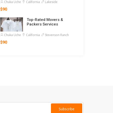
Chuka Uche
California
Lakeside
$90
Top-Rated Movers &
Packers Services
Chuka Uche
California
Stevenson Ranch
$90
Subscribe