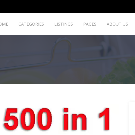
OME
CATEGORIES
LISTINGS
PAGES
ABOUT US