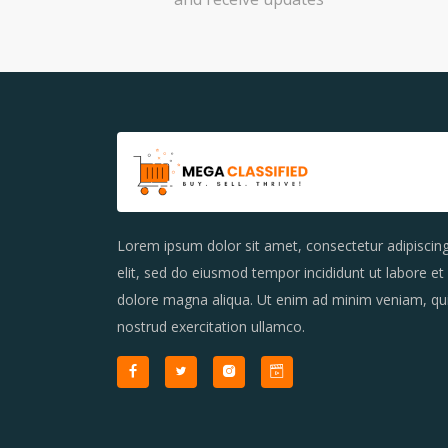
Lorem ipsum dolor sit amet, consectetur adipiscin
elit, sed do eiusmod tempor incididunt ut labore et
dolore magna aliqua. Ut enim ad minim veniam, qu
nostrud exercitation ullamco.