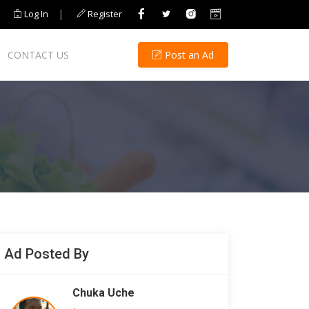
|
Log In
Register
CONTACT US
Post an Ad
Ad Posted By
Chuka Uche