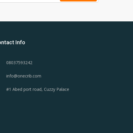
ntact Info
08037593242
info@onecrib.com
#1 Abed port road, Cuzzy Palace