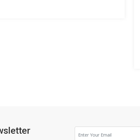
wsletter