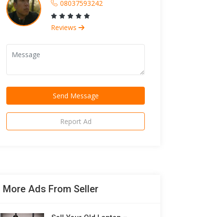
08037593242
Reviews
Report Ad
More Ads From Seller