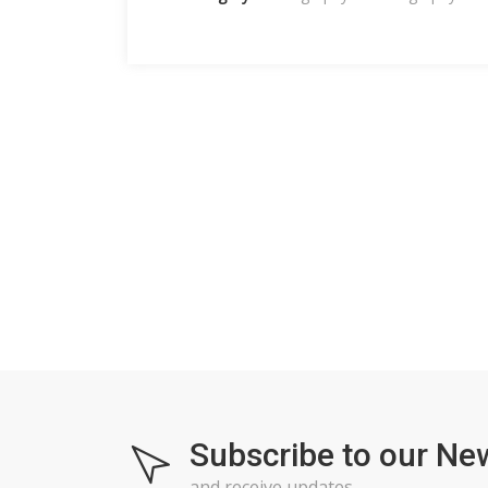
Subscribe to our Ne
and receive updates