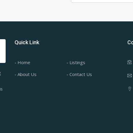
Quick Link
Co
- Home
- Listings
g
- About Us
- Contact Us
is