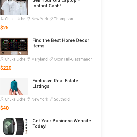
Sell Your Old Laptop –
Instant Cash!
Chuka Uche
New York
Thompson
$25
Find the Best Home Decor
Items
Chuka Uche
Maryland
Oxon Hill-Glassmanor
$220
Exclusive Real Estate
Listings
Chuka Uche
New York
Southold
$40
Get Your Business Website
Today!