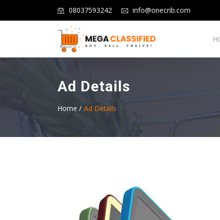
08037593242
info@onecrib.com
H
Ad Details
Home /
Ad Details