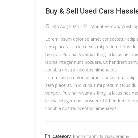
Buy & Sell Used Cars Hassl
8th Aug 2026
Mount Vernon, Washin
Lorem ipsum dolor sit amet consectetur adipisc
sem placerat. In id cursus mi pretium tellus d
tempor. Pulvinar vivamus fringilla lacus nec 
lacinia integer nunc posuere. Ut hendrerit semp
conubia nostra inceptos himenaeos.
Lorem ipsum dolor sit amet consectetur adipisc
sem placerat. In id cursus mi pretium tellus d
tempor. Pulvinar vivamus fringilla lacus nec 
lacinia integer nunc posuere. Ut hendrerit semp
conubia nostra inceptos himenaeos.
Category:
Photography & Videography